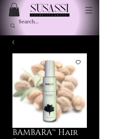
BAMBARA™ Hair