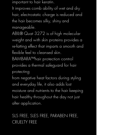
important to hair keratin.
It improves comb ability of wet and dry
hair, electrostatic charge is reduced and
the hair becomes silky, shiny and
manageable.
ABIL® Quat 3272 is of high molecular
weight and with skin proteins provides a
re-fatting effect that imparts a smooth and
flexible feel to cleansed skin.
BAMBARA™hair protection control
provides a thermal safeguard for hair
protecting
from negative heat factors during styling
and everyday life, it also adds lost
moisture and nutrients to the hair keeping
hair healthy throughout the day not just
after application.
SLS FREE, SLES FREE, PARABEN FREE,
CRUELTY FREE