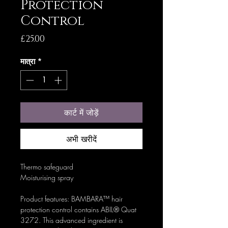
Protection
Control
मूल्य
£25.00
मात्रा
*
कार्ट में जोड़ें
अभी खरीदें
Thermo safeguard
Moisturising spray
Product features: BAMBARA™ hair
protection control contains ABIL® Quat
3272. This advanced ingredient is