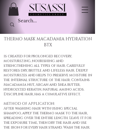
THERMO MASK MACADAMIA HYDRATION
BTX
is created for prolonged recovery,
moisturizing, nourishing and
strengthening all types of hair. Carefully
restores dry, brittle and lifeless hair. Deeply
moisturizes and helps to preserve moisture in
the internal structure of the hair. Contains
Macadamia nut, Argan and Shea butter,
hydrolyzed keratin, natural amino acids.
Discipline hair, has a cumulative effect.
METHOD OF APPLICATION:
After washing hair with using special
shampoo, apply the thermo mask to the hair,
spreading over the entire length. Leave it for
the exposure time, then dry the hair and use
the iron for every hair strand. Wash the hair.