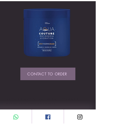
CONTACT TO ORDER
BE THE FIRST TO KNOW ABOUT SPECIAL
SALES AND NEW ARRIVALS
Enter Your Email Here