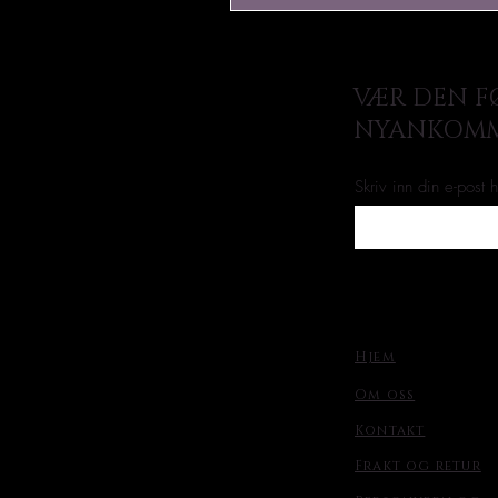
VÆR DEN FØ
NYANKOMM
Skriv inn din e-post 
Hjem
Om oss
Kontakt
Frakt og retur