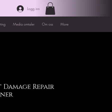
Logg inn
tting
Media omtaler
Om oss
More
 Damage Repair
oner