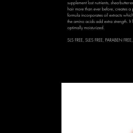
supplement lost nutrients, shea-butter
hair more than ever before, creates a p
formula incorporates oil extracts which
the amino acids add extra strength. It l
optimally moisturized.
SLS FREE, SLES FREE, PARABEN FREE,