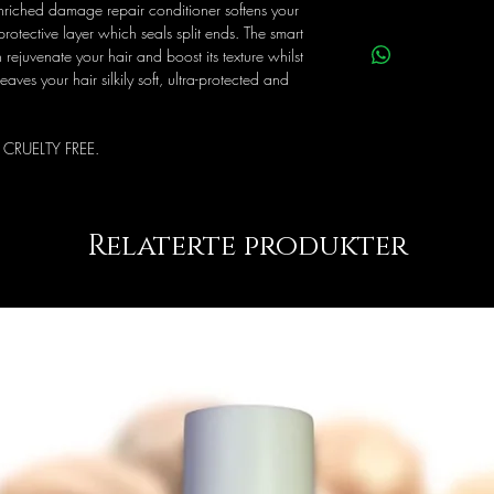
-enriched damage repair conditioner softens your
Keep in a cool place aw
rotective layer which seals split ends. The smart
contact with eyes, rins
 rejuvenate your hair and boost its texture whilst
eaves your hair silkily soft, ultra-protected and
 CRUELTY FREE.
Relaterte produkter