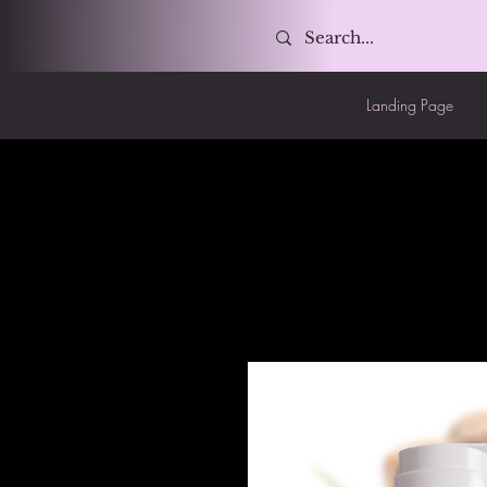
Landing Page