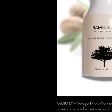
BAMBARA™ Damage Repair Conditioner 
nature's purest and richest sources of 