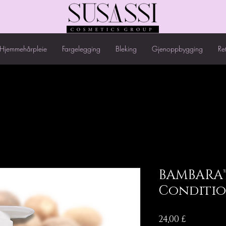
Hjemmehårpleie
Fargelegging
Bleking
Gjenoppbygging
Re
BAMBARA™
Conditi
Pris
24,00 £