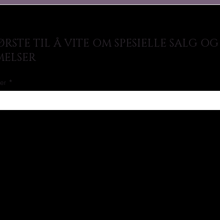
RSTE TIL Å VITE OM SPESIELLE SALG OG
ELSER
her