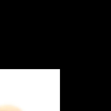
ay from direct sunlight. In case of
e immediately with clean water.