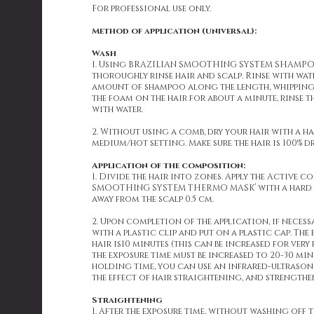
For professional use only.
Method of application (universal):
Wash
1. Using BRAZILIAN SMOOTHING SYSTEM SHAMP
thoroughly rinse hair and scalp. Rinse with wate
amount of shampoo along the length, whipping
the foam on the hair for about a minute, rinse 
with water.
2. Without using a comb, dry your hair with a ha
medium/hot setting. Make sure the hair is 100% dr
Application of the composition:
1. Divide the hair into zones. Apply the Active 
SMOOTHING SYSTEM THERMO MASK’ with a hard b
away from the scalp 0.5 cm.
2. Upon completion of the application, if necessa
with a plastic clip and put on a plastic cap. The
hair is10 minutes (this can be increased for very 
the exposure time must be increased to 20-30 min
holding time, you can use an infrared-ultrasonic
the effect of hair straightening, and strengthe
Straightening
1. After the exposure time, without washing off 