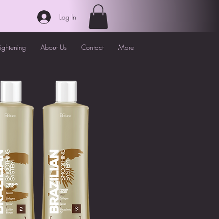
Log In
aightening
About Us
Contact
More