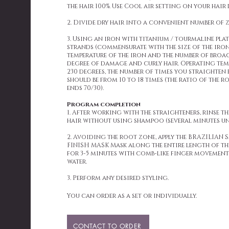
the hair 100%. Use Cool air setting on your hair 
2. Divide dry hair into a convenient number of 
3. Using an iron with titanium / tourmaline plate
strands (commensurate with the size of the iron 
temperature of the iron and the number of broa
degree of damage and curly hair. Operating tem
230 degrees, the number of times you straighten
should be from 10 to 18 times (the ratio of the 
ends 70/30).
Program completion
1. After working with the straighteners, rinse t
hair without using shampoo (several minutes un
2. Avoiding the root zone, apply the BRAZILIA
FINISH MASK Mask along the entire length of th
for 3-5 minutes with comb-like finger movements
water.
3. Perform any desired styling.
You can order as a set or individually.
CONTACT TO ORDER