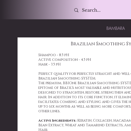
BAMBARA
Brazilian Smoothing S
Shampoo - 8.5 pH
Active composition - 4.5 pH
Mask - 3.5 pH
Perfect quality for perfectly straight and wel
Brazilian Smoothing SYSTEM.
The premium, BBIOne Brazilian Smoothing SYSTE
epitome of Brazil's most valuable and nutritious
designed to straighten, restore, strengthen and
hair. In addition to its core function, it elimina
facilitates combing and styling and gives the h
up to six months as well as being more comfort
other lines.
Active Ingredients:
Keratin, Collagen, Macadami
Bean Extract, Wheat and Tamarind Extracts, Am
Hair.