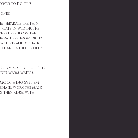
dryer to do this.
zones.
s, separate the thin
plate in width). The
ches depend on the
peratures: from 190 to
 each strand of hair
root and middle zones -
he composition off the
der warm water).
N SMOOTHING SYSTEM
e hair. Work the mask
, then rinse with