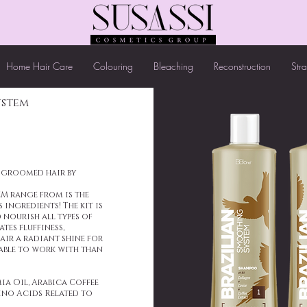
Home Hair Care
Colouring
Bleaching
Reconstruction
Str
ystem
l-groomed hair by
M range from is the
 ingredients! The kit is
 nourish all types of
tes fluffiness,
air a radiant shine for
able to work with than
a Oil, Arabica Coffee
ino Acids Related to