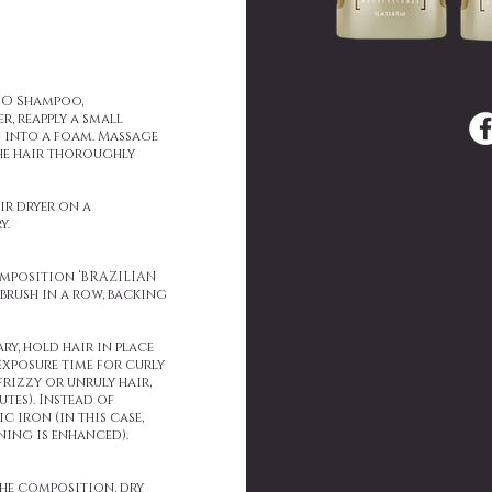
OO Shampoo,
r, reapply a small
 into a foam. Massage
the hair thoroughly
ir dryer on a
y.
composition ‘BRAZILIAN
rush in a row, backing
ry, hold hair in place
 exposure time for curly
frizzy or unruly hair,
utes). Instead of
 iron (in this case,
ning is enhanced).
the composition, dry