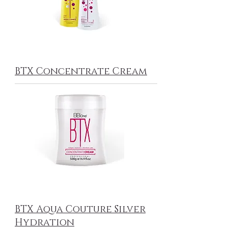
BTX Concentrate Cream
BTX Aqua Couture Silver
Hydration