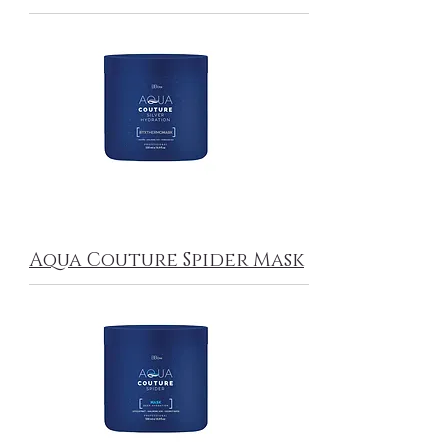
Aqua Couture Spider Mask