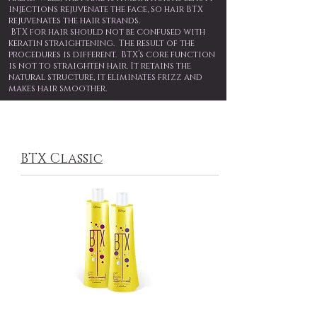
injections rejuvenate the face, so hair BTX
rejuvenates the hair strands.
BTX for hair should not be confused with
keratin straightening. The result of the
procedures is different. BTX’s core function
is not to straighten hair. It retains the
natural structure, it eliminates frizz and
makes hair smoother.
BTX Classic