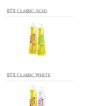
BTX Classic Acid
BTX Classic White