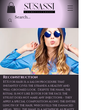
Reconstruction
BTX for hair is a salon procedure that
instantly gives the strands a healthy and
well-groomed look. Despite the name, the
ritual is not like Botox for the face: the
stylist does not make any injections - they
apply a special composition along the entire
length of the hair, which fills the damaged
areas. Well, the name is a metaphor: as beauty