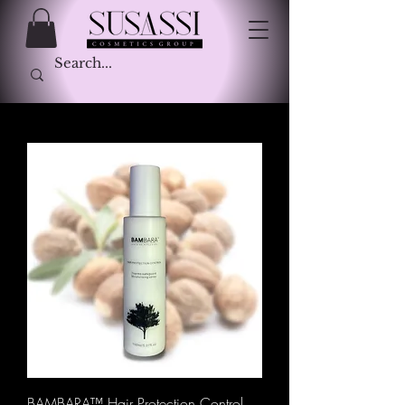
BAMBARA™ Hair Protection Control