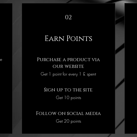
02
Earn Points
he
Purchase a product via
our website
Get 1 point for every 1 £ spent
Sign up to the site
Get 10 points
Follow on social media
Get 20 points