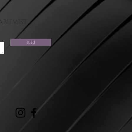
AABUMIST
TELLI