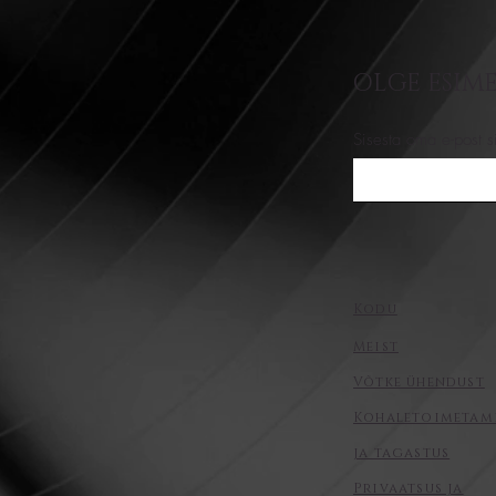
OLGE ESIME
Sisesta oma e-post s
Kodu
Meist
Võtke ühendust
Kohaletoimetam
ja tagastus
Privaatsus ja