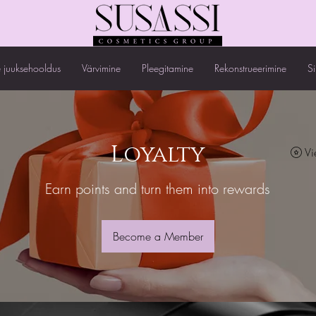
 juuksehooldus
Värvimine
Pleegitamine
Rekonstrueerimine
S
Loyalty
Vi
Earn points and turn them into rewards
Become a Member