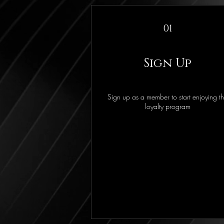
01
Sign Up
Sign up as a member to start enjoying t
loyalty program