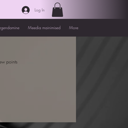
Log In
irgendamine
Meedia mainimised
More
ew points