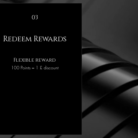
03
Redeem Rewards
Flexible reward
100 Points = 1 £ discount