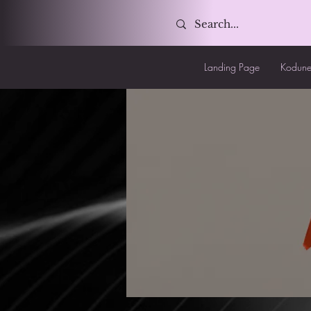
Landing Page
Kodune