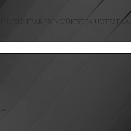
NE, KES TEAB ERIMÜÜKIST JA UUTEST S
iia
ine