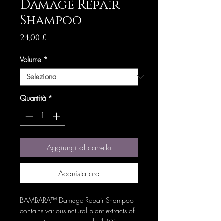
Damage Repair
Shampoo
Prezzo
24,00 £
Volume
*
Quantità
*
Aggiungi al carrello
Acquista ora
BAMBARA™ Damage Repair Shampoo
contains various natural plant extracts of
shea butter, sweet almond oil, Vitis