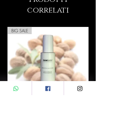
correlati
BIG SALE
BAMBARA™ Hair Protection
Control