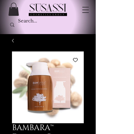
BAMBARA™