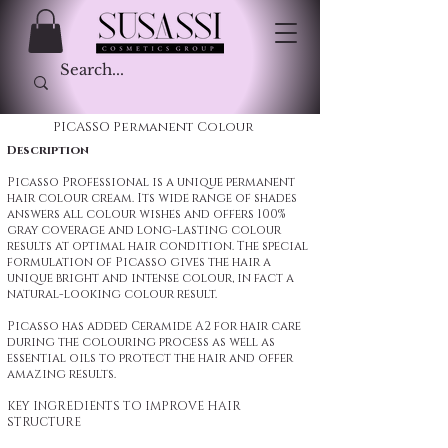
PICASSO Permanent Colour
Description
Picasso Professional is a unique permanent
hair colour cream. Its wide range of shades
answers all colour wishes and offers 100%
gray coverage and long-lasting colour
results at optimal hair condition. The special
formulation of Picasso gives the hair a
unique bright and intense colour, in fact a
natural-looking colour result.
Picasso has added Ceramide A2 for hair care
during the colouring process as well as
essential oils to protect the hair and offer
amazing results.
KEY INGREDIENTS TO IMPROVE HAIR
STRUCTURE