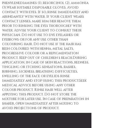
phenylenediamines (1), resorcinol (2), ammonia
(3).Wear suitable disposable gloves. Avoid
contact with eyes. If so, rinse immediately and
abundantly with water. If your client wears
contact lenses, make him/her remove them
prior to rinsing the eyes thoroughly with
water. Advise your client to consult their
physician. Do not use to dye eyelashes or
eyebrows or for any use other than
colouring hair. Do not use if the hair has
been coloured with henna, metal salts,
progressive colour or a repigmentation
product. Keep out of children s reach.During
application, in case of skin reactions, redness,
tingling or itching sensations, rashes,
burning, sickness, breathing difficulties,
swelling of the face or eyelids rinse
immediately and stop using this product.Seek
medical advice before using any other
colour product. Rinse hair well after
applying this product. Do not store the
mixture for later use. In case of preparation in
shaker, open immediately after mixing to
avoid projections of product.