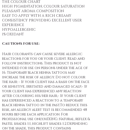
THE COLOUR CHART
HIGH PIGMENTATION, COLOUR SATURATION
PLEASANT AROMA COMPOSITION
EASY TO APPLY WITH A RICH CREAMY
CONSISTENCY PROVIDING EXCELLENT USER
EXPERIENCE
HYPOALLERGENIC
1% OXIDANT
CAUTIONS FOR USE:
Hair colorants can cause severe allergic
reactions for you or your client. Read and
follow instructions. This product is not
intended for use on persons under the age of
16. Temporary black henna tattoos may
increase the risk of allergy. Do not colour
the hair: - If your client has a rash on the face
or sensitive, irritated and damaged scalp,- If
your client has experienced any reaction
after colouring his/her hair,- If your client
has experienced a reaction to a temporary
black henna tattoo in the past.To reduce this
risk, an allergy alert test is recommended 48
hours before each application. For
professional use only.MIXING: Natural, reflex &
pastel shades 1:1, highlift shades 1:2.Depending
on the shade, this product contains