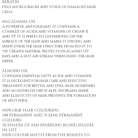
KERATIN
fills microcracks and voids of damaged hair
cells.
MACADAMIA OIL
A powerful antioxidant. It contains a
complex of acids and vitamins of group B
and PP. It is perfectly distributed on the
surface of the hair and makes it strong and
shiny, evens the hair structure from root to
tip. Creates natural protection against UV
rays and a hot air stream when using the hair
dryer.
ALMOND OIL
contains essential fatty acids and vitamins.
It is excellent for hair care and effective
treatment for brittle and dull hair, nourishes
and moisturizes dry scalps. Increases shine
and elasticity of hair, prevents the formation
of split ends.
100% GRaY HAIR COLOURING
148 PERMANENT AND 76 SEMI-PERMANENT
COLOURS
26 SHADES OF ASH SPARKLING BLOND SHADES
HI-LIFT
100% COLOUR MATCH FROM THE RESULTS TO